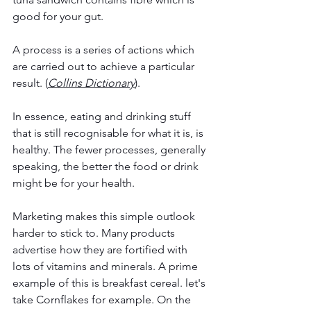
good for your gut.
A process is a series of actions which 
are carried out to achieve a particular 
result. (
Collins Dictionary
).
In essence, eating and drinking stuff 
that is still recognisable for what it is, is 
healthy. The fewer processes, generally 
speaking, the better the food or drink 
might be for your health.
Marketing makes this simple outlook 
harder to stick to. Many products 
advertise how they are fortified with 
lots of vitamins and minerals. A prime 
example of this is breakfast cereal. let's 
take Cornflakes for example. On the 