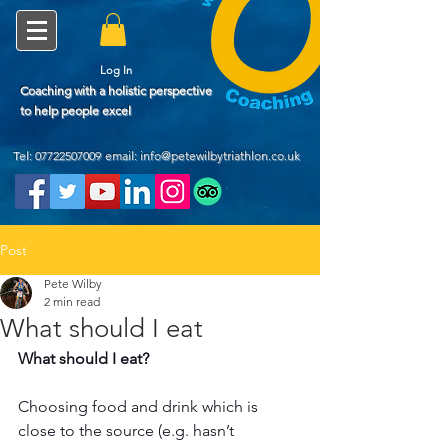
Log In
Coaching with a holistic perspective
to help people excel
Tel:
07722507009
email: info@petewilbytriathlon.co.uk
Post
Pete Wilby
2 min read
What should I eat
What should I eat?
Choosing food and drink which is 
close to the source (e.g. hasn’t 