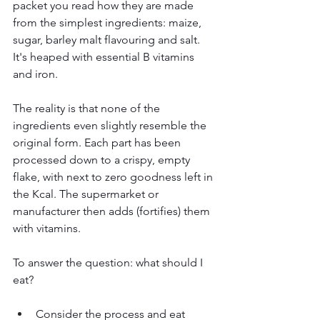
packet you read how they are made 
from the simplest ingredients: maize, 
sugar, barley malt flavouring and salt. 
It's heaped with essential B vitamins 
and iron. 
The reality is that none of the 
ingredients even slightly resemble the 
original form. Each part has been 
processed down to a crispy, empty 
flake, with next to zero goodness left in 
the Kcal. The supermarket or 
manufacturer then adds (fortifies) them 
with vitamins. 
To answer the question: what should I 
eat?
Consider the process and eat 