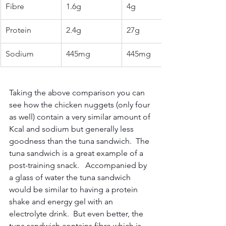
Fibre
1.6g
4g
Protein
2.4g
27g
Sodium
445mg
445mg
Taking the above comparison you can 
see how the chicken nuggets (only four 
as well) contain a very similar amount of 
Kcal and sodium but generally less 
goodness than the tuna sandwich.  The 
tuna sandwich is a great example of a 
post-training snack.   Accompanied by 
a glass of water the tuna sandwich 
would be similar to having a protein 
shake and energy gel with an 
electrolyte drink.  But even better, the 
tuna sandwich contains fibre which is 