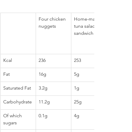
Four chicken 
Home-made 
nuggets
tuna salad 
sandwich
Kcal
236
253
Fat
16g
5g
Saturated Fat
3.2g
1g
Carbohydrate
11.2g
25g
Of which 
0.1g
4g
sugars