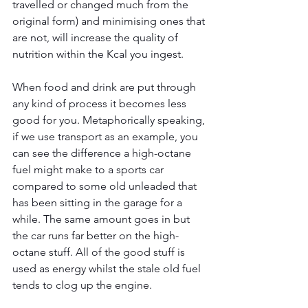
travelled or changed much from the 
original form) and minimising ones that 
are not, will increase the quality of 
nutrition within the Kcal you ingest.
When food and drink are put through 
any kind of process it becomes less 
good for you. Metaphorically speaking, 
if we use transport as an example, you 
can see the difference a high-octane 
fuel might make to a sports car 
compared to some old unleaded that 
has been sitting in the garage for a 
while. The same amount goes in but 
the car runs far better on the high-
octane stuff. All of the good stuff is 
used as energy whilst the stale old fuel 
tends to clog up the engine.