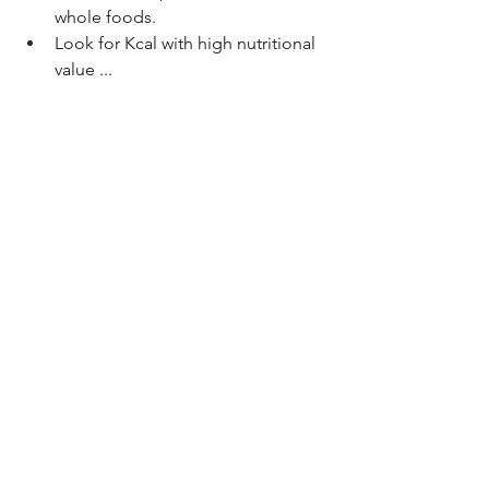
whole foods.
Look for Kcal with high nutritional 
value ...