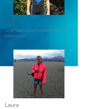
Pete
Level Three Coach /SLSGB Lifeguard /
Head Coach
Laura