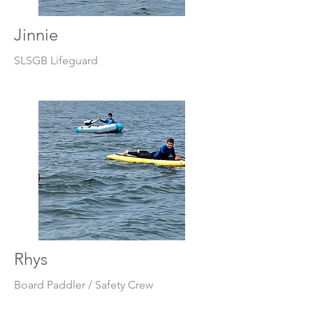
Jinnie
SLSGB Lifeguard
Rhys
Board Paddler / Safety Crew