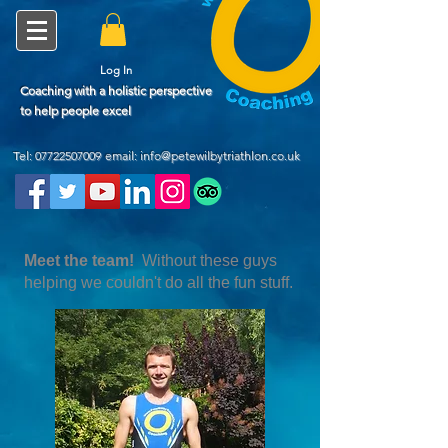
Log In
Coaching with a holistic perspective
to help people excel
Tel:
07722507009
email: info@petewilbytriathlon.co.uk
Meet the team!
Without these guys
helping we couldn't do all the fun stuff.