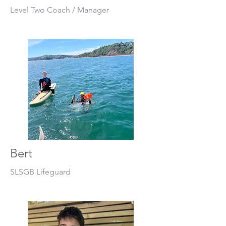
Level Two Coach / Manager
Bert
SLSGB Lifeguard