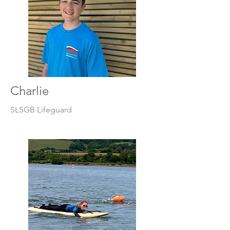
Charlie
SLSGB Lifeguard