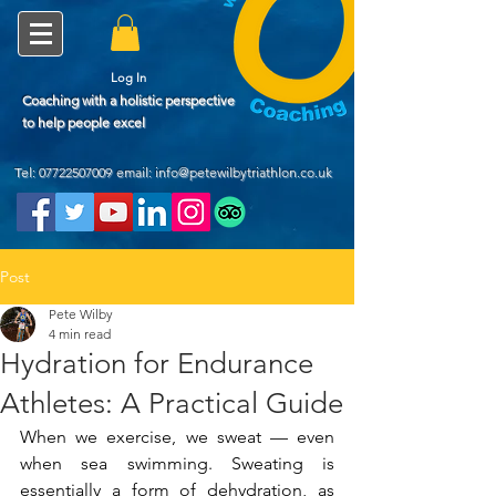
Log In
Coaching with a holistic perspective
to help people excel
Tel:
07722507009
email: info@petewilbytriathlon.co.uk
Post
Pete Wilby
4 min read
Hydration for Endurance
Athletes: A Practical Guide
When we exercise, we sweat — even 
when sea swimming. Sweating is 
essentially a form of dehydration, as 