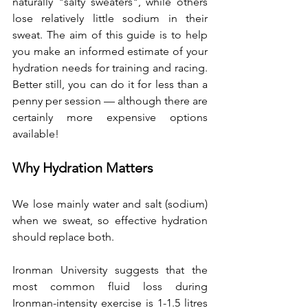
naturally "salty sweaters", while others 
lose relatively little sodium in their 
sweat. The aim of this guide is to help 
you make an informed estimate of your 
hydration needs for training and racing. 
Better still, you can do it for less than a 
penny per session — although there are 
certainly more expensive options 
available!
Why Hydration Matters
We lose mainly water and salt (sodium) 
when we sweat, so effective hydration 
should replace both.
Ironman University suggests that the 
most common fluid loss during 
Ironman-intensity exercise is 1-1.5 litres 