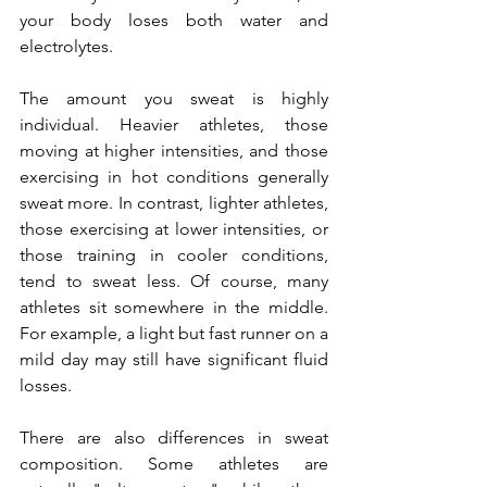
your body loses both water and 
electrolytes.
The amount you sweat is highly 
individual. Heavier athletes, those 
moving at higher intensities, and those 
exercising in hot conditions generally 
sweat more. In contrast, lighter athletes, 
those exercising at lower intensities, or 
those training in cooler conditions, 
tend to sweat less. Of course, many 
athletes sit somewhere in the middle. 
For example, a light but fast runner on a 
mild day may still have significant fluid 
losses.
There are also differences in sweat 
composition. Some athletes are 