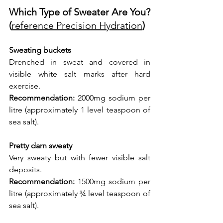
Which Type of Sweater Are You? 
(
reference Precision Hydration
)
Sweating buckets
Drenched in sweat and covered in 
visible white salt marks after hard 
exercise.
Recommendation:
 2000mg sodium per 
litre (approximately 1 level teaspoon of 
sea salt).
Pretty darn sweaty
Very sweaty but with fewer visible salt 
deposits.
Recommendation:
 1500mg sodium per 
litre (approximately ¾ level teaspoon of 
sea salt).