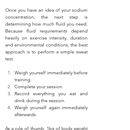
Once you have an idea of your sodium 
concentration, the next step is 
determining how much fluid you need. 
Because fluid requirements depend 
heavily on exercise intensity, duration 
and environmental conditions, the best 
approach is to perform a simple sweat 
test.
Weigh yourself immediately before 
training.
Complete your session.
Record everything you eat and 
drink during the session.
Weigh yourself again immediately 
afterwards.
As a rule of thumb, 1kg of body weight 