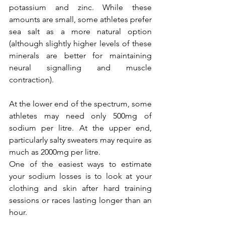
potassium and zinc. While these 
amounts are small, some athletes prefer 
sea salt as a more natural option 
(although slightly higher levels of these 
minerals are better for maintaining 
neural signalling and muscle 
contraction).
At the lower end of the spectrum, some 
athletes may need only 500mg of 
sodium per litre. At the upper end, 
particularly salty sweaters may require as 
much as 2000mg per litre.
One of the easiest ways to estimate 
your sodium losses is to look at your 
clothing and skin after hard training 
sessions or races lasting longer than an 
hour.