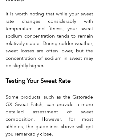
It is worth noting that while your sweat 
rate changes considerably with 
temperature and fitness, your sweat 
sodium concentration tends to remain 
relatively stable. During colder weather, 
sweat losses are often lower, but the 
concentration of sodium in sweat may 
be slightly higher.
Testing Your Sweat Rate
Some products, such as the Gatorade 
GX Sweat Patch, can provide a more 
detailed assessment of sweat 
composition. However, for most 
athletes, the guidelines above will get 
you remarkably close.