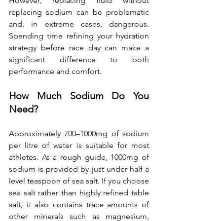
However, replacing fluid without 
replacing sodium can be problematic 
and, in extreme cases, dangerous. 
Spending time refining your hydration 
strategy before race day can make a 
significant difference to both 
performance and comfort.
How Much Sodium Do You 
Need?
Approximately 700–1000mg of sodium 
per litre of water is suitable for most 
athletes. As a rough guide, 1000mg of 
sodium is provided by just under half a 
level teaspoon of sea salt. If you choose 
sea salt rather than highly refined table 
salt, it also contains trace amounts of 
other minerals such as magnesium, 