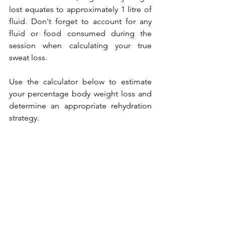
lost equates to approximately 1 litre of 
fluid. Don't forget to account for any 
fluid or food consumed during the 
session when calculating your true 
sweat loss.
Use the calculator below to estimate 
your percentage body weight loss and 
determine an appropriate rehydration 
strategy.
The key is consistency. Perform these 
tests regularly across different 
conditions and training intensities to 
build a detailed picture of your 
personal hydration requirements.
Putting It Into Practice