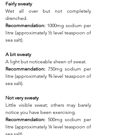
Fairly sweaty
Wet all over but not completely 
drenched.
Recommendation:
 1000mg sodium per 
litre (approximately ½ level teaspoon of 
sea salt).
A bit sweaty
A light but noticeable sheen of sweat.
Recommendation:
 750mg sodium per 
litre (approximately ⅜ level teaspoon of 
sea salt).
Not very sweaty
Little visible sweat; others may barely 
notice you have been exercising.
Recommendation:
 500mg sodium per 
litre (approximately ¼ level teaspoon of 
sea salt).