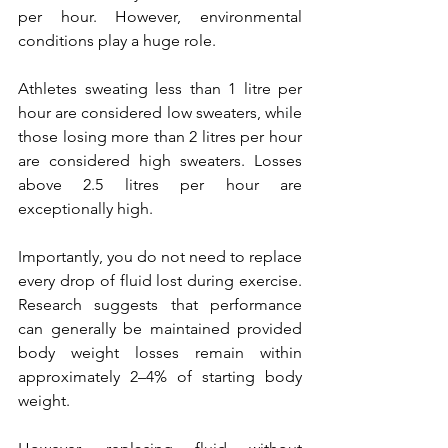
per hour. However, environmental 
conditions play a huge role. 
Athletes sweating less than 1 litre per 
hour are considered low sweaters, while 
those losing more than 2 litres per hour 
are considered high sweaters. Losses 
above 2.5 litres per hour are 
exceptionally high.
Importantly, you do not need to replace 
every drop of fluid lost during exercise. 
Research suggests that performance 
can generally be maintained provided 
body weight losses remain within 
approximately 2–4% of starting body 
weight.