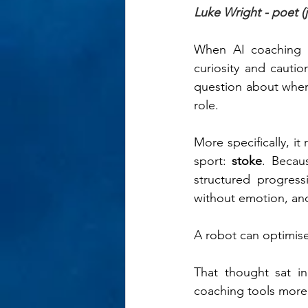
Luke Wright - poet (j
When AI coaching to
curiosity and cauti
question about where
role.
More specifically, i
sport: 
stoke
. Becaus
structured progress
without emotion, and
A robot can optimise 
That thought sat i
coaching tools more 