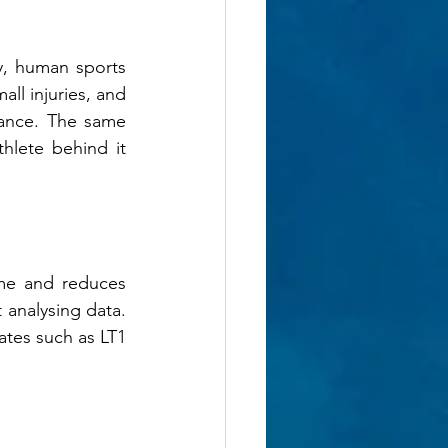
, human sports 
ll injuries, and 
ance. The same 
lete behind it 
ime and reduces 
 analysing data. 
ates such as LT1 