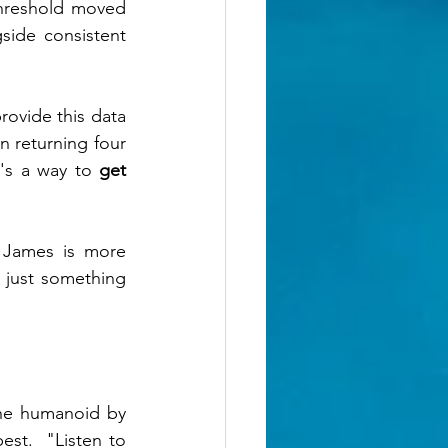
hreshold moved 
ide consistent 
ovide this data 
n returning four 
's a way to 
get 
 James is more 
 just something 
he humanoid by 
st.  "Listen to 