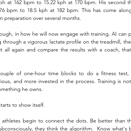
ph at 162 bpm to 15.22 kph at 170 bpm. His second t
76 bpm to 18.5 kph at 182 bpm. This has come alongs
n preparation over several months.
hough, in how he will now engage with training. AI can pr
 through a vigorous lactate profile on the treadmill, the
t all again and compare the results with a coach, that
couple of one-hour time blocks to do a fitness test,
ious, and more invested in the process. Training is not
something he owns.
starts to show itself.
athletes begin to connect the dots. Be better than t
consciously, they think the algorithm.  Know what's be