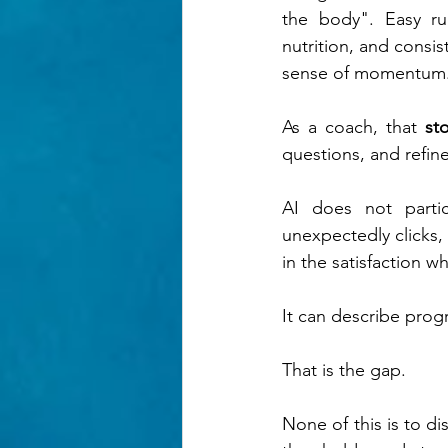
the body". Easy run
nutrition, and consist
sense of momentum
As a coach, that 
st
questions, and refine
AI does not parti
unexpectedly clicks, 
in the satisfaction 
It can describe progr
That is the gap.
None of this is to di