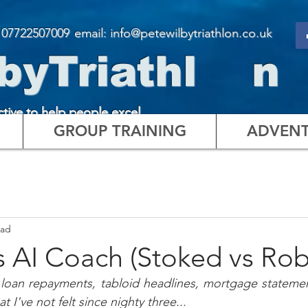
:
07722507009
email: info@petewilbytriathlon.co.uk
byTriathl n
ctive to help people excel
GROUP TRAINING
ADVENT
ead
 AI Coach (Stoked vs Rob
 loan repayments, tabloid headlines, mortgage statemen
t I've not felt since nighty three...  