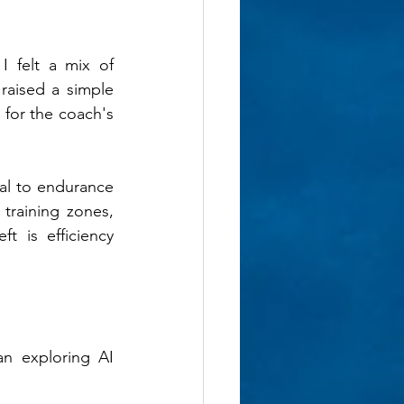
 felt a mix of 
raised a simple 
for the coach's 
al to endurance 
training zones, 
 is efficiency 
n exploring AI 