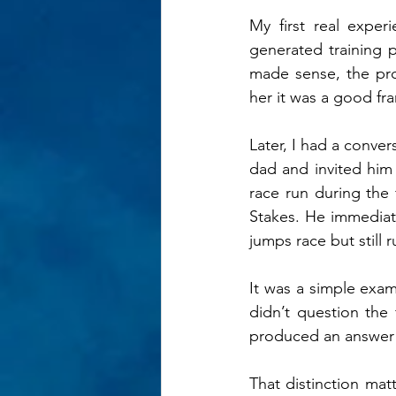
My first real expe
generated training p
made sense, the prog
her it was a good f
Later, I had a conver
dad and invited him
race run during the
Stakes. He immediate
jumps race but still r
It was a simple examp
didn’t question the 
produced an answer (j
That distinction mat