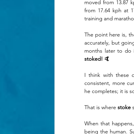
moved from 13.87 k
from 17.64 kph at 1
training and maratho
The point here is, t
accurately, but going
months later to do i
stoked! 🤙
I think with these 
consistent, more cur
he completes; it is 
That is where 
stoke
 
When that happens, 
being the human. Sub