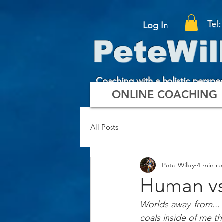
Tel
Log In
PeteWil
Coaching with a holistic perspe
ONLINE COACHING
All Posts
Pete Wilby
4 min r
Human vs
Worlds away from...
coals inside of me tha