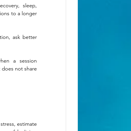
covery, sleep, 
sions to a longer 
on, ask better 
hen a session 
t does not share 
stress, estimate 