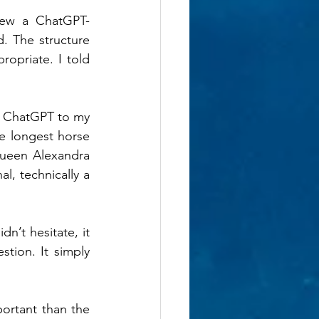
iew a ChatGPT-
. The structure 
opriate. I told 
ng ChatGPT to my 
e longest horse 
ueen Alexandra 
, technically a 
n’t hesitate, it 
tion. It simply 
ortant than the 