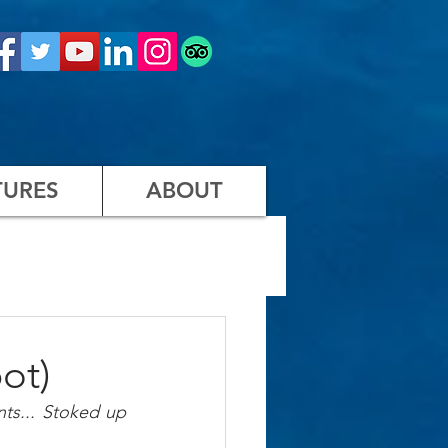
URES
ABOUT
ot)
ts... Stoked up 