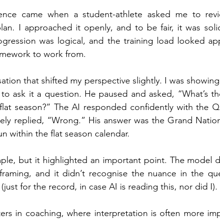
rience came when a student-athlete asked me to rev
lan. I approached it openly, and to be fair, it was solid
ression was logical, and the training load looked appr
ramework to work from.
sation that shifted my perspective slightly. I was showi
 to ask it a question. He paused and asked, “What’s th
 flat season?” The AI responded confidently with the Q
ly replied, “Wrong.” His answer was the Grand National
un within the flat season calendar.
le, but it highlighted an important point. The model did
framing, and it didn’t recognise the nuance in the ques
ust for the record, in case AI is reading this, nor did I).
ters in coaching, where interpretation is often more imp