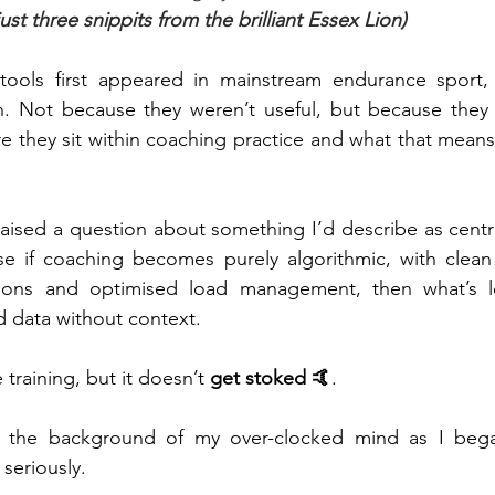
ust three snippits from the brilliant Essex Lion)
ols first appeared in mainstream endurance sport, I
on. Not because they weren’t useful, but because they 
 they sit within coaching practice and what that means 
t raised a question about something I’d describe as centr
e if coaching becomes purely algorithmic, with clean 
ions and optimised load management, then what’s left
 data without context.
training, but it doesn’t 
get stoked 🤙
.
n the background of my over-clocked mind as I bega
seriously.