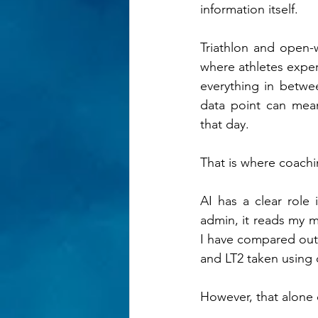
information itself.
Triathlon and open-
where athletes experi
everything in betwe
data point can mean
that day.
That is where coachi
AI has a clear role 
admin, it reads my mi
I have compared outpu
and LT2 taken using c
However, that alone 