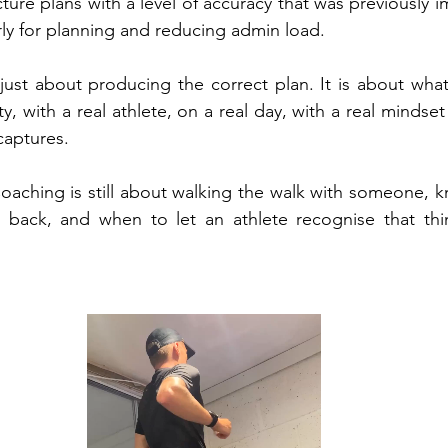
ture plans with a level of accuracy that was previously imp
arly for planning and reducing admin load.
 just about producing the correct plan. It is about wh
y, with a real athlete, on a real day, with a real mindset t
captures.
oaching is still about walking the walk with someone, 
back, and when to let an athlete recognise that thing