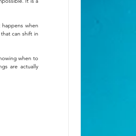
ossible. It is a 
at happens when 
hat can shift in 
knowing when to 
s are actually 