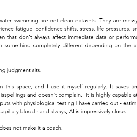
water swimming are not clean datasets. They are messy
ence fatigue, confidence shifts, stress, life pressures, sma
en that don't always affect immediate data or perform
 something completely different depending on the ath
ng judgment sits.
in this space, and I use it myself regularly. It saves t
sspellings and doesn't complain.  It is highly capable at
ts with physiological testing I have carried out - estim
apillary blood - and always, AI is impressively close.
does not make it a coach.