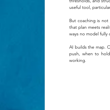
thresholds, and struc
useful tool, particul
But coaching is not
that plan meets realit
ways no model fully 
AI builds the map. C
push, when to hold 
working.