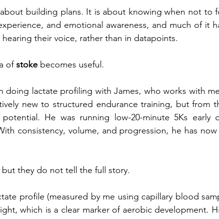
about building plans. It is about knowing when not to fo
, experience, and emotional awareness, and much of it 
 hearing their voice, rather than in datapoints.
a of 
stoke
 becomes useful.
n doing lactate profiling with James, who works with me 
tively new to structured endurance training, but from th
 potential. He was running low-20-minute 5Ks early o
 With consistency, volume, and progression, he has now
ut they do not tell the full story.
ctate profile (measured by me using capillary blood samp
ight, which is a clear marker of aerobic development. His