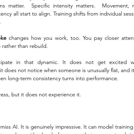
s matter.  Specific intensity matters.  Movement, re
ency all start to align. Training shifts from individual ses
.
oke
 changes how you work, too. You pay closer attenti
 rather than rebuild.
cipate in that dynamic. It does not get excited w
it does not notice when someone is unusually flat, and i
when long-term consistency turns into performance.
ess, but it does not experience it.
smiss AI. It is genuinely impressive. It can model training 