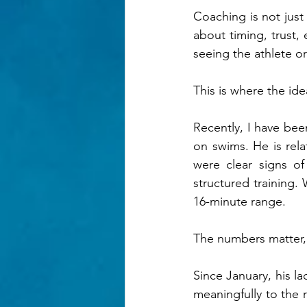
Coaching is not just 
about timing, trust
seeing the athlete or
This is where the ide
Recently, I have bee
on swims. He is rela
were clear signs of
structured training.
16-minute range.
The numbers matter, b
Since January, his la
meaningfully to the r