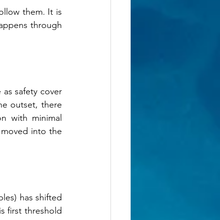
llow them. It is 
happens through 
as safety cover 
e outset, there 
n with minimal 
 moved into the 
les) has shifted 
 first threshold 