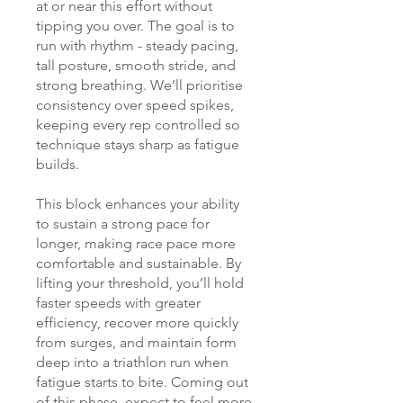
at or near this effort without
tipping you over. The goal is to
run with rhythm - steady pacing,
tall posture, smooth stride, and
strong breathing. We’ll prioritise
consistency over speed spikes,
keeping every rep controlled so
technique stays sharp as fatigue
builds.
This block enhances your ability
to sustain a strong pace for
longer, making race pace more
comfortable and sustainable. By
lifting your threshold, you’ll hold
faster speeds with greater
efficiency, recover more quickly
from surges, and maintain form
deep into a triathlon run when
fatigue starts to bite. Coming out
of this phase, expect to feel more