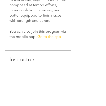
composed at tempo efforts,
more confident in pacing, and
better equipped to finish races
You can also join this program via
the mobile app.
Go to the app
Instructors
Pete Wilby
Price