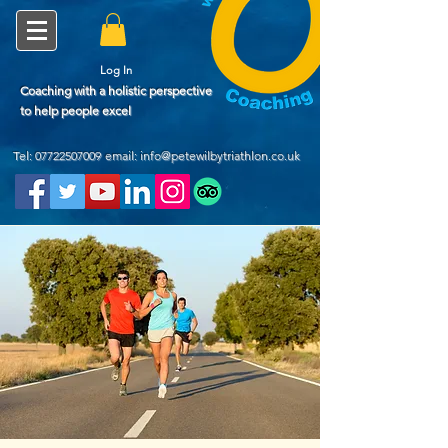
Log In
Coaching with a holistic perspective
to help people excel
Tel:
07722507009
email: info@petewilbytriathlon.co.uk