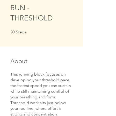
RUN -
THRESHOLD
30 Steps
30
Steps
About
This running block focuses on
developing your threshold pace,
the fastest speed you can sustain
while still maintaining control of
your breathing and form.
Threshold work sits just below
your red line, where effort is
strong and concentration