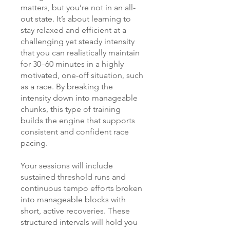
matters, but you’re not in an all-
out state. It’s about learning to
stay relaxed and efficient at a
challenging yet steady intensity
that you can realistically maintain
for 30–60 minutes in a highly
motivated, one-off situation, such
as a race. By breaking the
intensity down into manageable
chunks, this type of training
builds the engine that supports
consistent and confident race
pacing.
Your sessions will include
sustained threshold runs and
continuous tempo efforts broken
into manageable blocks with
short, active recoveries. These
structured intervals will hold you