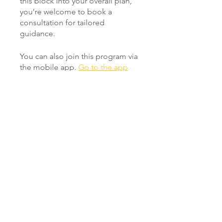
this block into your overall plan,
you’re welcome to book a
consultation for tailored
You can also join this program via
the mobile app.
Go to the app
Instructors
Pete Wilby
Price
Free