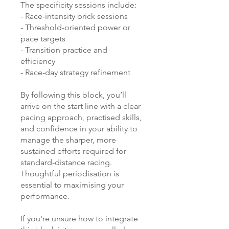
The specificity sessions include:
- Race-intensity brick sessions
- Threshold-oriented power or
pace targets
- Transition practice and
efficiency
- Race-day strategy refinement
By following this block, you’ll
arrive on the start line with a clear
pacing approach, practised skills,
and confidence in your ability to
manage the sharper, more
sustained efforts required for
standard-distance racing.
Thoughtful periodisation is
essential to maximising your
performance.
If you're unsure how to integrate