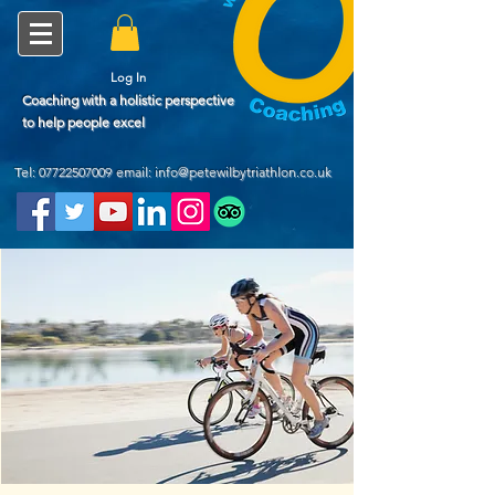
Log In
Coaching with a holistic perspective
to help people excel
Tel:
07722507009
email: info@petewilbytriathlon.co.uk