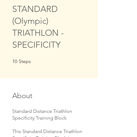
STANDARD
(Olympic)
TRIATHLON -
SPECIFICITY
10 Steps
10
Steps
About
Standard Distance Triathlon
Specificity Training Block
This Standard Distance Triathlon