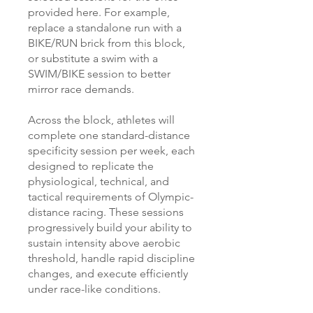
provided here. For example,
replace a standalone run with a
BIKE/RUN brick from this block,
or substitute a swim with a
SWIM/BIKE session to better
mirror race demands.
Across the block, athletes will
complete one standard-distance
specificity session per week, each
designed to replicate the
physiological, technical, and
tactical requirements of Olympic-
distance racing. These sessions
progressively build your ability to
sustain intensity above aerobic
threshold, handle rapid discipline
changes, and execute efficiently
under race-like conditions.