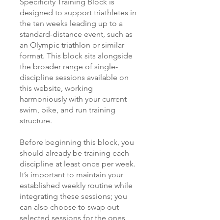
Specificity Training Block is
designed to support triathletes in
the ten weeks leading up to a
standard-distance event, such as
an Olympic triathlon or similar
format. This block sits alongside
the broader range of single-
discipline sessions available on
this website, working
harmoniously with your current
swim, bike, and run training
structure.
Before beginning this block, you
should already be training each
discipline at least once per week.
It’s important to maintain your
established weekly routine while
integrating these sessions; you
can also choose to swap out
selected sessions for the ones